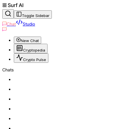
Toggle Sidebar
Chat
Studio
New Chat
Cryptopedia
Crypto Pulse
Chats