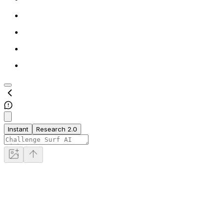
Instant
Research 2.0