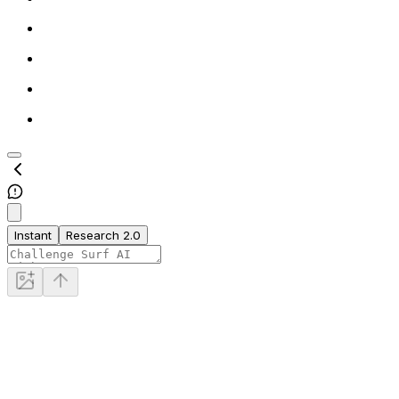
Instant
Research 2.0