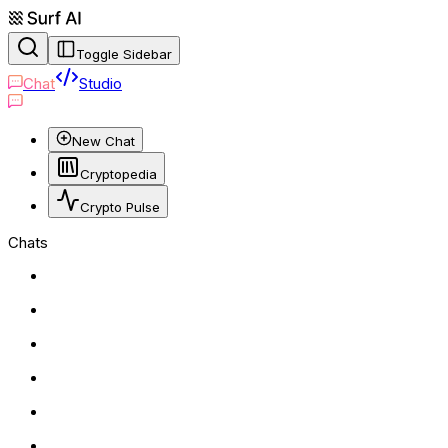
Toggle Sidebar
Chat
Studio
New Chat
Cryptopedia
Crypto Pulse
Chats