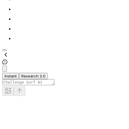
Instant
Research 2.0