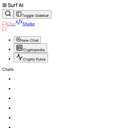
Toggle Sidebar
Chat
Studio
New Chat
Cryptopedia
Crypto Pulse
Chats