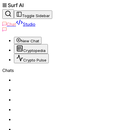
Toggle Sidebar
Chat
Studio
New Chat
Cryptopedia
Crypto Pulse
Chats