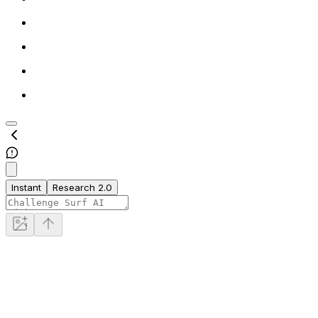
Instant
Research 2.0