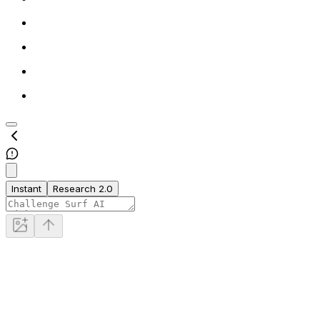
Instant
Research 2.0