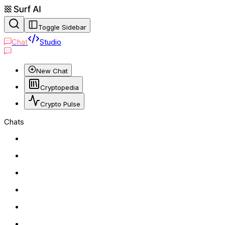
Toggle Sidebar
Chat
Studio
New Chat
Cryptopedia
Crypto Pulse
Chats