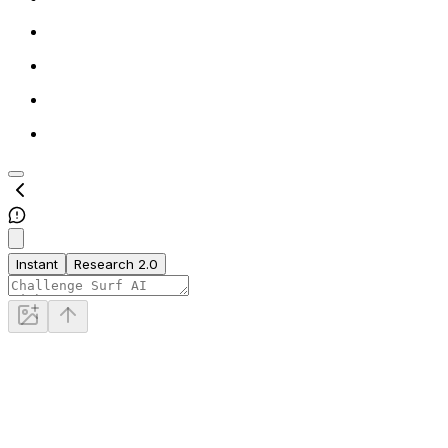
Instant
Research 2.0