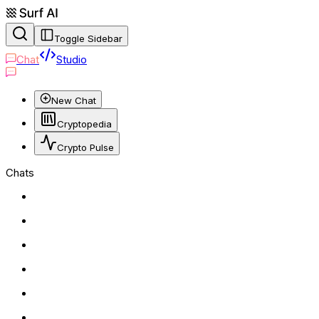
Toggle Sidebar
Chat
Studio
New Chat
Cryptopedia
Crypto Pulse
Chats