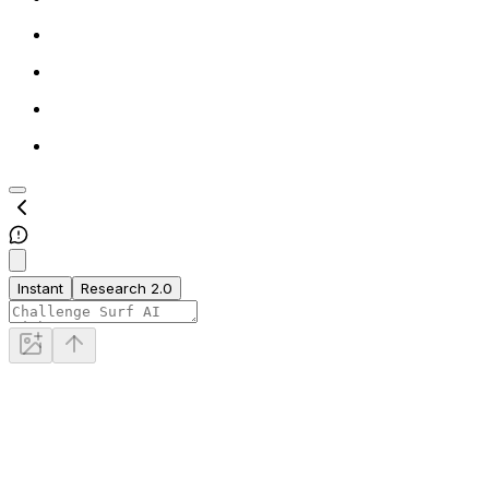
Instant
Research 2.0