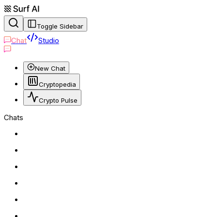
Toggle Sidebar
Chat
Studio
New Chat
Cryptopedia
Crypto Pulse
Chats