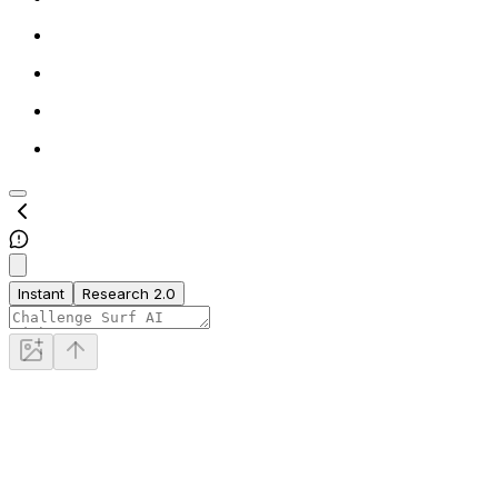
Instant
Research 2.0