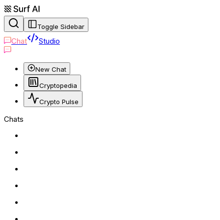
Toggle Sidebar
Chat
Studio
New Chat
Cryptopedia
Crypto Pulse
Chats