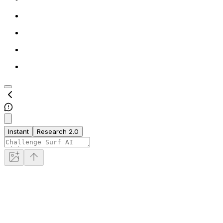
Instant
Research 2.0