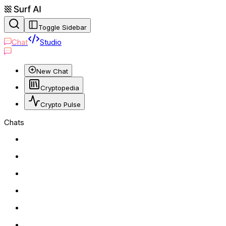
Toggle Sidebar
Chat
Studio
New Chat
Cryptopedia
Crypto Pulse
Chats