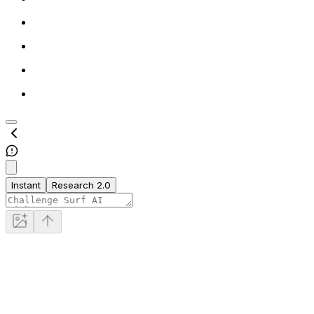
Instant
Research 2.0