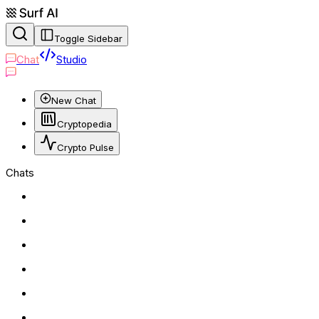
Toggle Sidebar
Chat
Studio
New Chat
Cryptopedia
Crypto Pulse
Chats