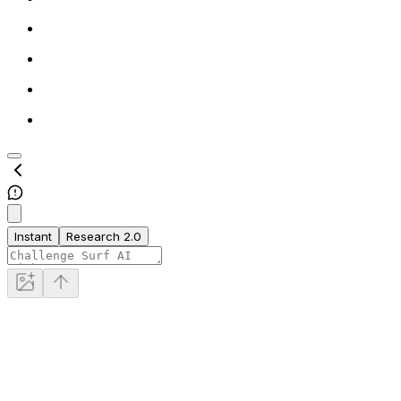
Instant
Research 2.0