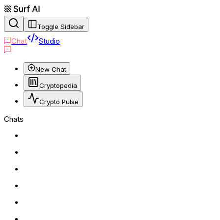
Toggle Sidebar
Chat
Studio
New Chat
Cryptopedia
Crypto Pulse
Chats