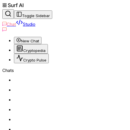
Toggle Sidebar
Chat
Studio
New Chat
Cryptopedia
Crypto Pulse
Chats