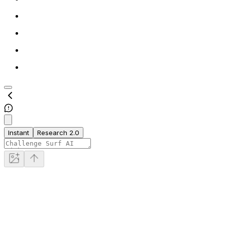
Instant
Research 2.0