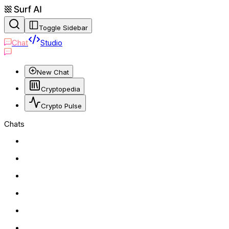
Toggle Sidebar
Chat
Studio
New Chat
Cryptopedia
Crypto Pulse
Chats