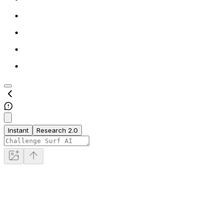
Instant
Research 2.0