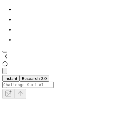
Instant
Research 2.0