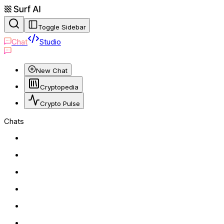
Toggle Sidebar
Chat
Studio
New Chat
Cryptopedia
Crypto Pulse
Chats