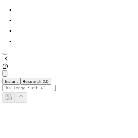
Instant
Research 2.0