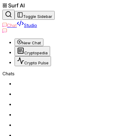
Toggle Sidebar
Chat
Studio
New Chat
Cryptopedia
Crypto Pulse
Chats