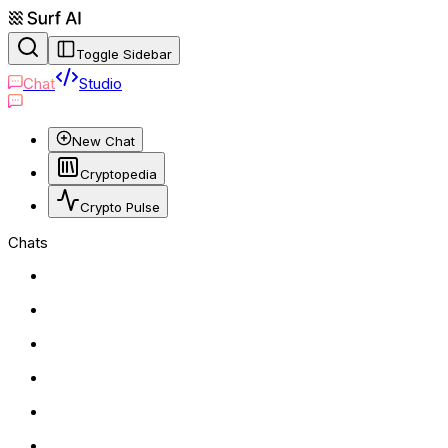
Toggle Sidebar
Chat
Studio
New Chat
Cryptopedia
Crypto Pulse
Chats