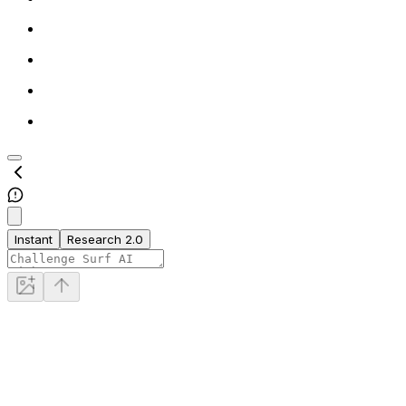
Instant
Research 2.0