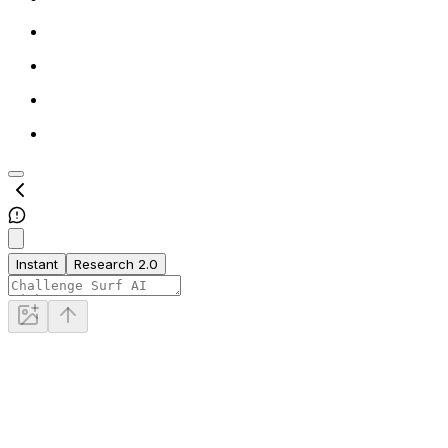
Instant
Research 2.0