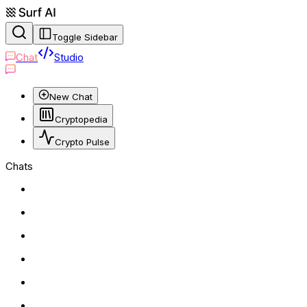
Toggle Sidebar
Chat
Studio
New Chat
Cryptopedia
Crypto Pulse
Chats