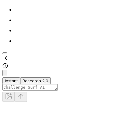
Instant
Research 2.0