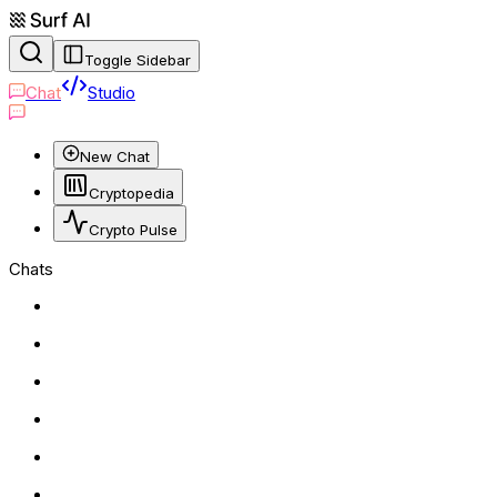
Toggle Sidebar
Chat
Studio
New Chat
Cryptopedia
Crypto Pulse
Chats