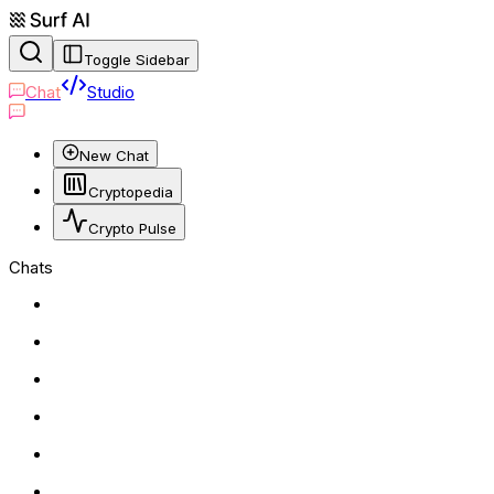
Toggle Sidebar
Chat
Studio
New Chat
Cryptopedia
Crypto Pulse
Chats