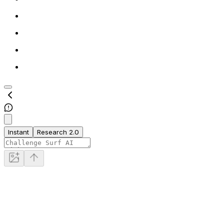
Instant
Research 2.0