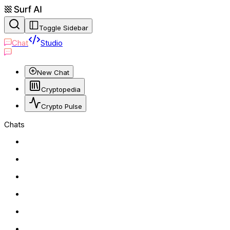
Toggle Sidebar
Chat
Studio
New Chat
Cryptopedia
Crypto Pulse
Chats