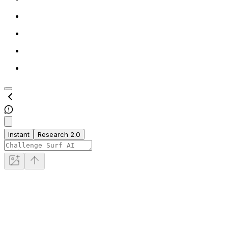
Instant
Research 2.0