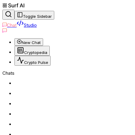
Toggle Sidebar
Chat
Studio
New Chat
Cryptopedia
Crypto Pulse
Chats