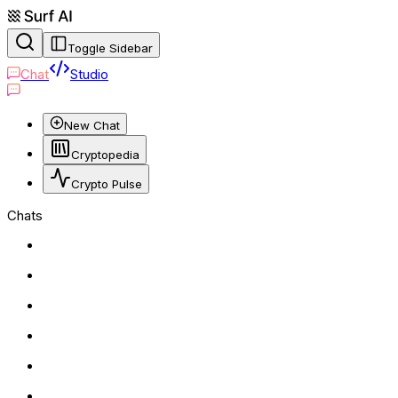
Toggle Sidebar
Chat
Studio
New Chat
Cryptopedia
Crypto Pulse
Chats