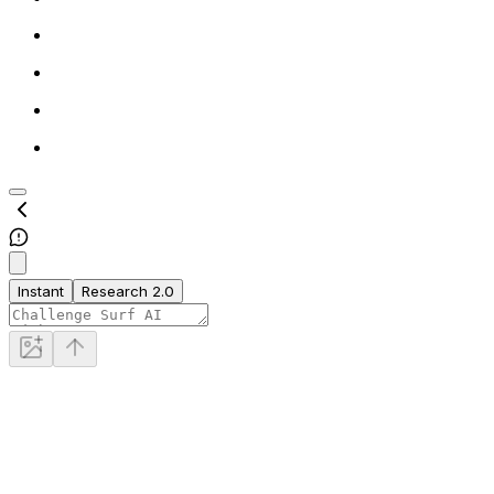
Instant
Research 2.0