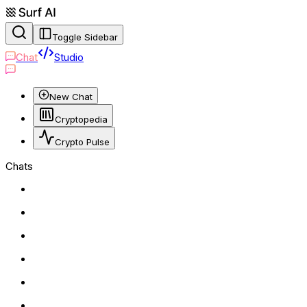
Toggle Sidebar
Chat
Studio
New Chat
Cryptopedia
Crypto Pulse
Chats