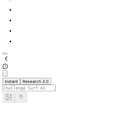
Instant
Research 2.0