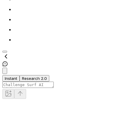
Instant
Research 2.0