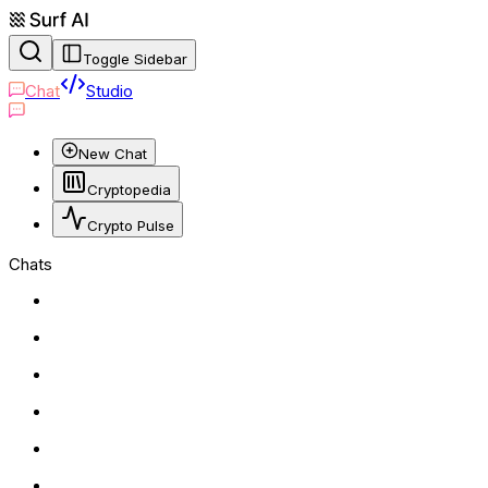
Toggle Sidebar
Chat
Studio
New Chat
Cryptopedia
Crypto Pulse
Chats