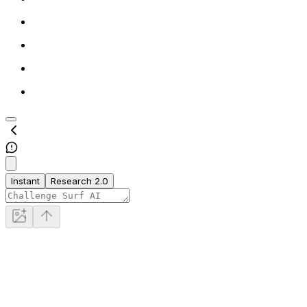
Instant
Research 2.0