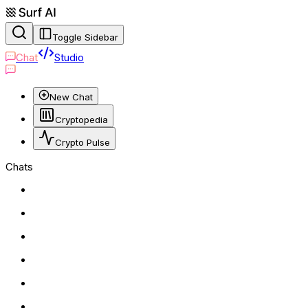
Toggle Sidebar
Chat
Studio
New Chat
Cryptopedia
Crypto Pulse
Chats