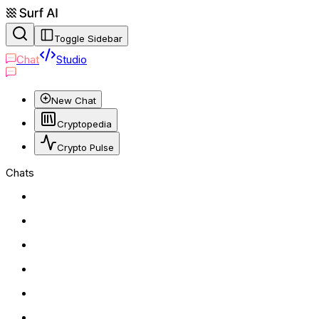
Toggle Sidebar
Chat
Studio
New Chat
Cryptopedia
Crypto Pulse
Chats