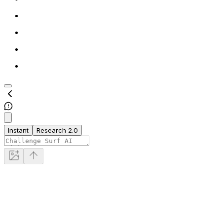
Instant
Research 2.0