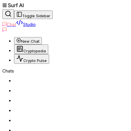
Toggle Sidebar
Chat
Studio
New Chat
Cryptopedia
Crypto Pulse
Chats