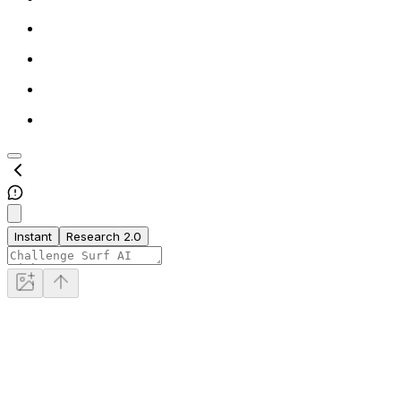
Instant
Research 2.0