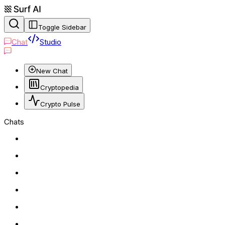
Toggle Sidebar
Chat
Studio
New Chat
Cryptopedia
Crypto Pulse
Chats