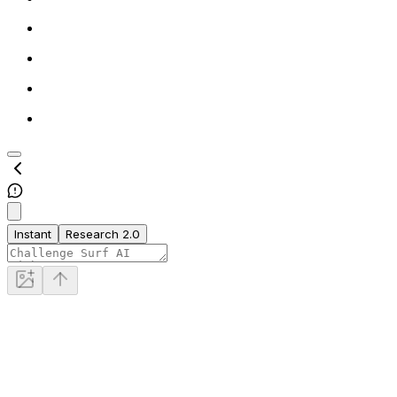
Instant
Research 2.0