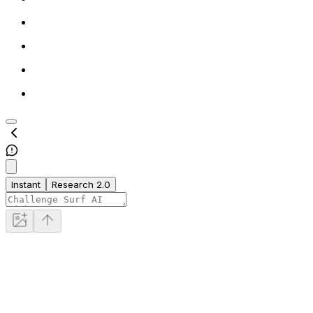
Instant
Research 2.0