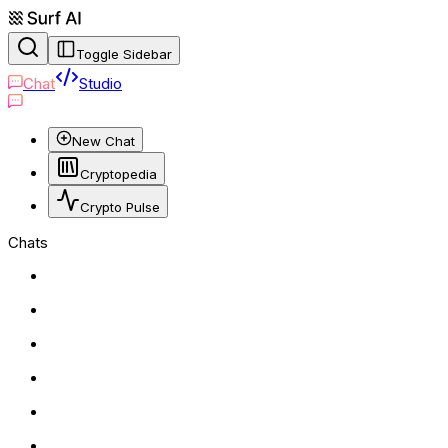
Toggle Sidebar
Chat
Studio
New Chat
Cryptopedia
Crypto Pulse
Chats