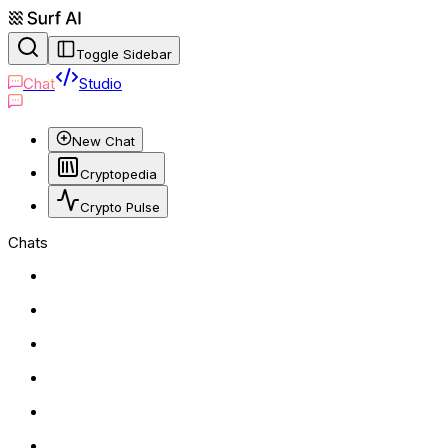
Toggle Sidebar
Chat
Studio
New Chat
Cryptopedia
Crypto Pulse
Chats