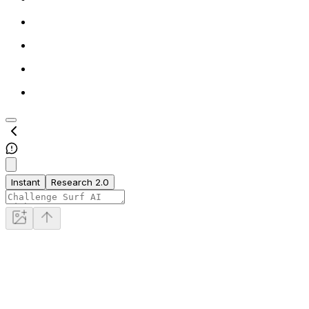
Instant
Research 2.0