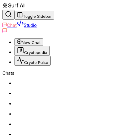
Toggle Sidebar
Chat
Studio
New Chat
Cryptopedia
Crypto Pulse
Chats