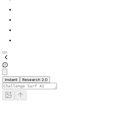
Instant
Research 2.0