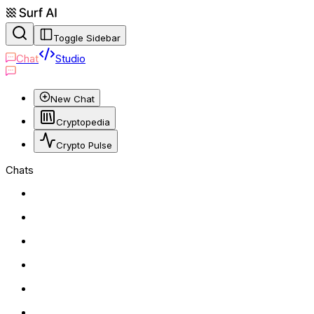
Toggle Sidebar
Chat
Studio
New Chat
Cryptopedia
Crypto Pulse
Chats