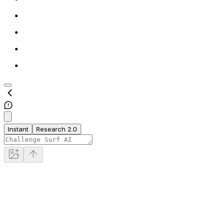
Instant
Research 2.0