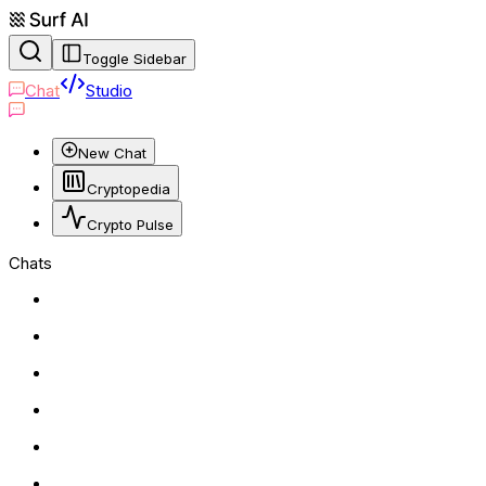
Toggle Sidebar
Chat
Studio
New Chat
Cryptopedia
Crypto Pulse
Chats