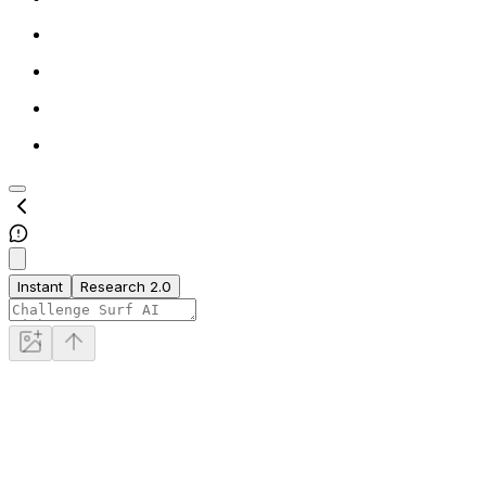
Instant
Research 2.0