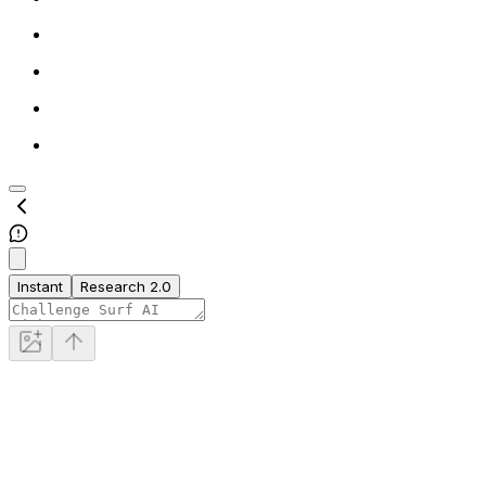
Instant
Research 2.0