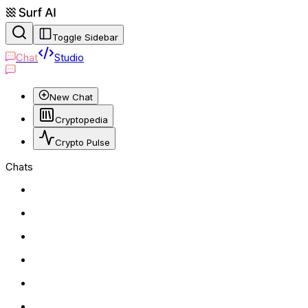
Toggle Sidebar
Chat
Studio
New Chat
Cryptopedia
Crypto Pulse
Chats