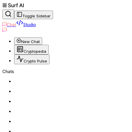
Toggle Sidebar
Chat
Studio
New Chat
Cryptopedia
Crypto Pulse
Chats