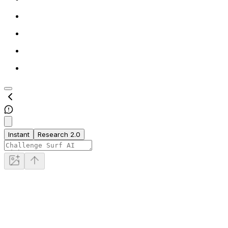
Instant
Research 2.0