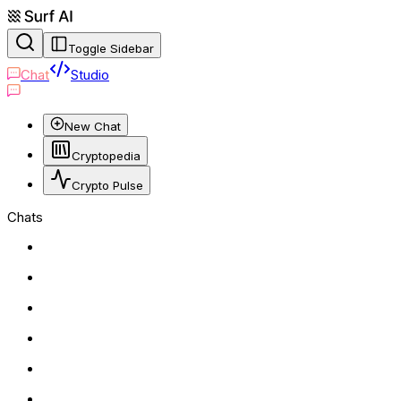
Toggle Sidebar
Chat
Studio
New Chat
Cryptopedia
Crypto Pulse
Chats