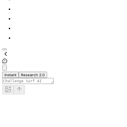
Instant
Research 2.0