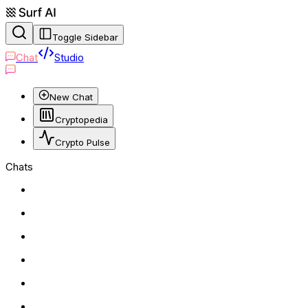
Toggle Sidebar
Chat
Studio
New Chat
Cryptopedia
Crypto Pulse
Chats