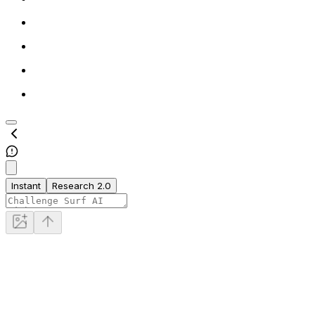
Instant
Research 2.0