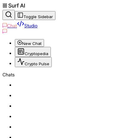
Toggle Sidebar
Chat
Studio
New Chat
Cryptopedia
Crypto Pulse
Chats