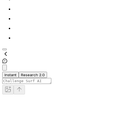
Instant
Research 2.0