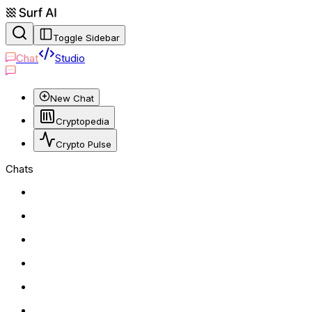
Toggle Sidebar
Chat
Studio
New Chat
Cryptopedia
Crypto Pulse
Chats