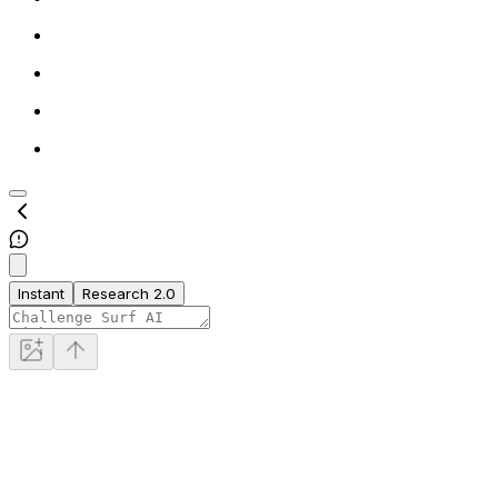
Instant
Research 2.0