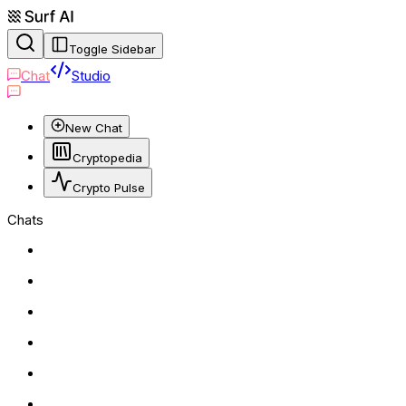
Toggle Sidebar
Chat
Studio
New Chat
Cryptopedia
Crypto Pulse
Chats