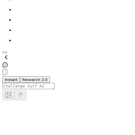
Instant
Research 2.0