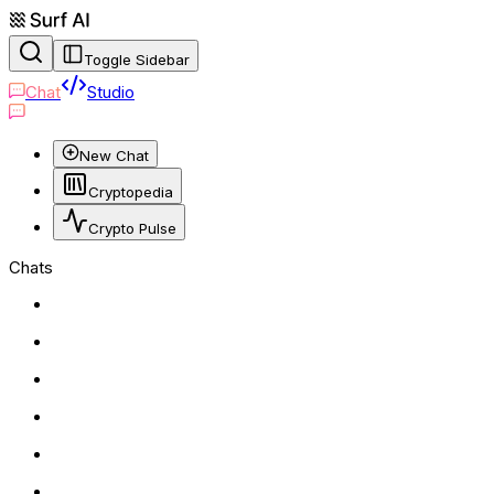
Toggle Sidebar
Chat
Studio
New Chat
Cryptopedia
Crypto Pulse
Chats