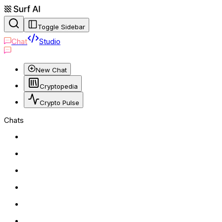
Toggle Sidebar
Chat
Studio
New Chat
Cryptopedia
Crypto Pulse
Chats