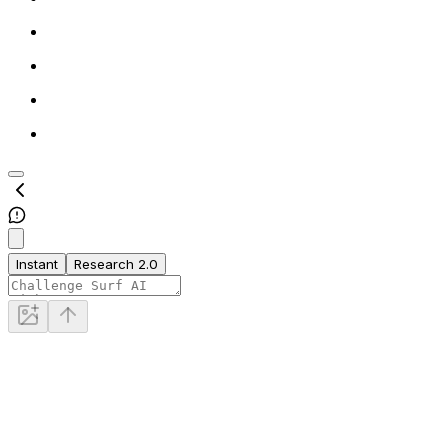
Instant
Research 2.0