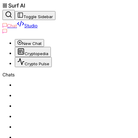
Toggle Sidebar
Chat
Studio
New Chat
Cryptopedia
Crypto Pulse
Chats