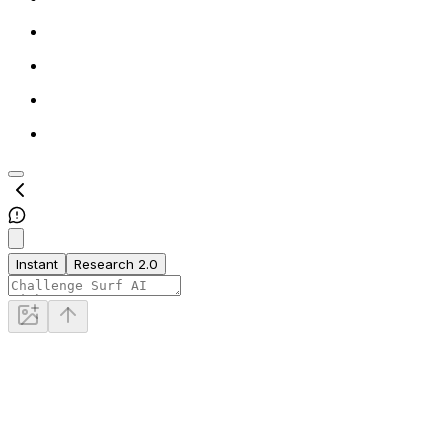
Instant
Research 2.0