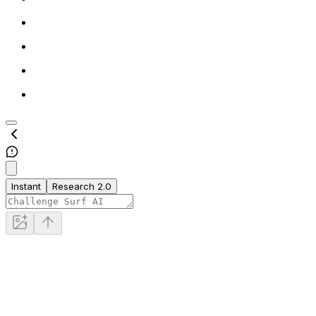
Instant
Research 2.0