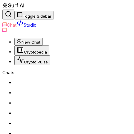
Toggle Sidebar
Chat
Studio
New Chat
Cryptopedia
Crypto Pulse
Chats