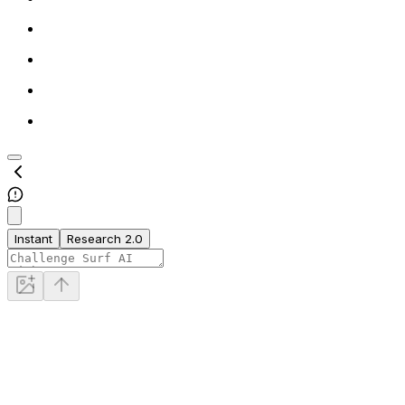
Instant
Research 2.0