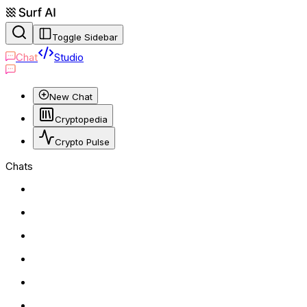
Toggle Sidebar
Chat
Studio
New Chat
Cryptopedia
Crypto Pulse
Chats