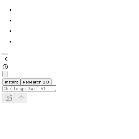
Instant
Research 2.0