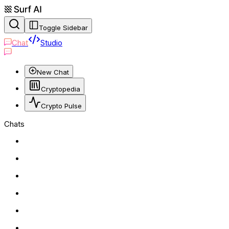
Toggle Sidebar
Chat
Studio
New Chat
Cryptopedia
Crypto Pulse
Chats