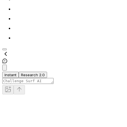
Instant
Research 2.0