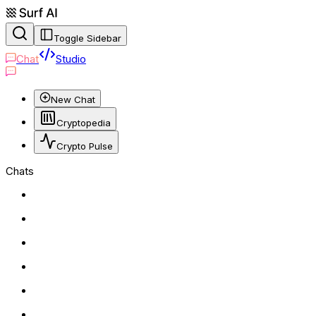
Toggle Sidebar
Chat
Studio
New Chat
Cryptopedia
Crypto Pulse
Chats