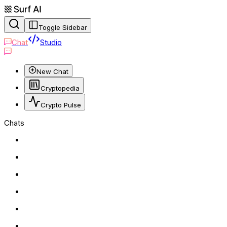
Toggle Sidebar
Chat
Studio
New Chat
Cryptopedia
Crypto Pulse
Chats