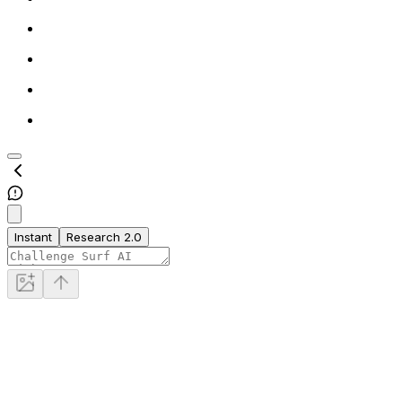
Instant
Research 2.0