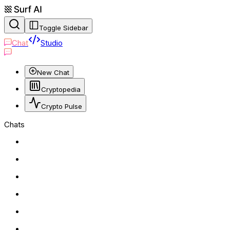
Toggle Sidebar
Chat
Studio
New Chat
Cryptopedia
Crypto Pulse
Chats