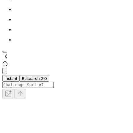
Instant
Research 2.0