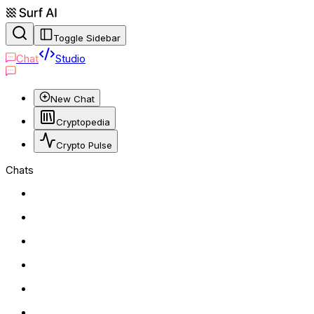
Toggle Sidebar
Chat
Studio
New Chat
Cryptopedia
Crypto Pulse
Chats