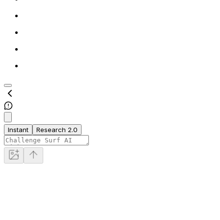
Instant
Research 2.0